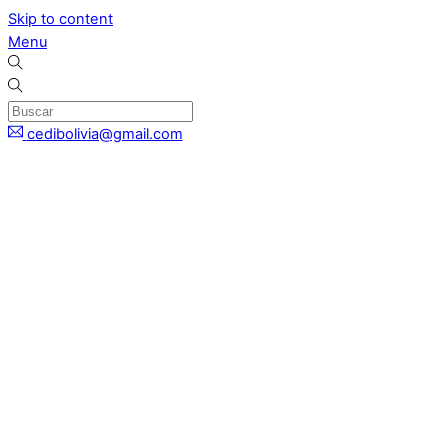
Skip to content
Menu
cedibolivia@gmail.com