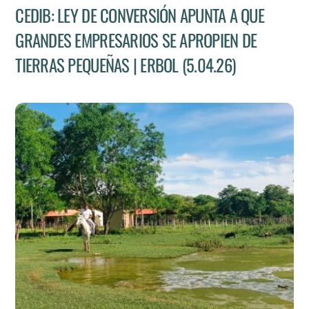
CEDIB: LEY DE CONVERSIÓN APUNTA A QUE
GRANDES EMPRESARIOS SE APROPIEN DE
TIERRAS PEQUEÑAS | ERBOL (5.04.26)