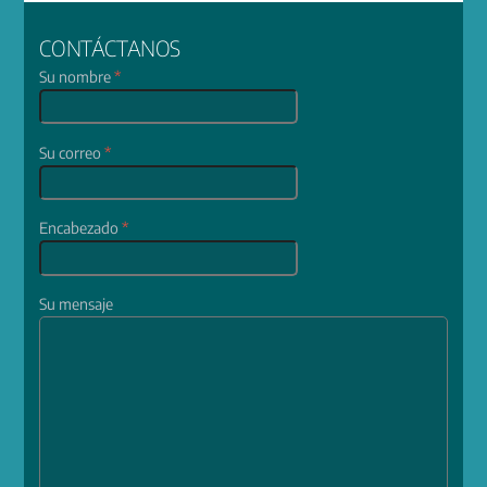
CONTÁCTANOS
Su nombre
*
Su correo
*
Encabezado
*
Su mensaje