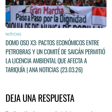
NOTICIAS
DOMO OSO X3: PACTOS ECONÓMICOS ENTRE
PETROBRAS Y UN COMITÉ DE SAICÁN PERMITIÓ
LA LICENCIA AMBIENTAL QUE AFECTA A
TARIQUÍA | ANA NOTICIAS (23.03.26)
DEJA UNA RESPUESTA