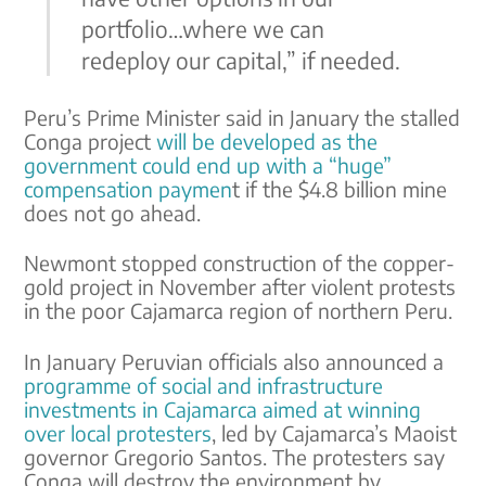
portfolio…where we can
redeploy our capital,” if needed.
Peru’s Prime Minister said in January the stalled
Conga project
will be developed as the
government could end up with a “huge”
compensation paymen
t if the $4.8 billion mine
does not go ahead.
Newmont stopped construction of the copper-
gold project in November after violent protests
in the poor Cajamarca region of northern Peru.
In January Peruvian officials also announced a
programme of social and infrastructure
investments in Cajamarca aimed at winning
over local protesters
, led by Cajamarca’s Maoist
governor Gregorio Santos. The protesters say
Conga will destroy the environment by