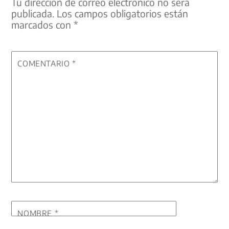
Tu dirección de correo electrónico no será
publicada.
Los campos obligatorios están
marcados con
*
COMENTARIO
*
NOMBRE
*