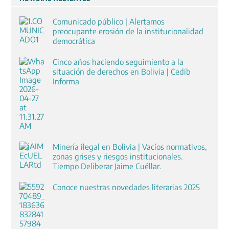
Comunicado público | Alertamos
preocupante erosión de la institucionalidad
democrática
Cinco años haciendo seguimiento a la
situación de derechos en Bolivia | Cedib
Informa
Minería ilegal en Bolivia | Vacíos normativos,
zonas grises y riesgos institucionales.
Tiempo Deliberar Jaime Cuéllar.
Conoce nuestras novedades literarias 2025