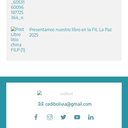
Presentamos nuestro libro en la FIL La Paz
2025
cedibolivia@gmail.com
Facebook
Instagram
Twitter
YouTube
LinkedIn