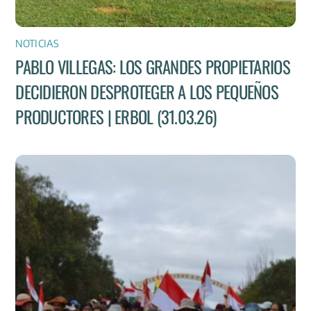
NOTICIAS
PABLO VILLEGAS: LOS GRANDES PROPIETARIOS
DECIDIERON DESPROTEGER A LOS PEQUEÑOS
PRODUCTORES | ERBOL (31.03.26)