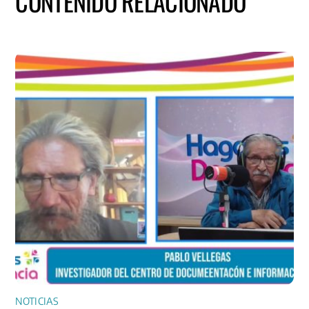
CONTENIDO RELACIONADO
NOTICIAS