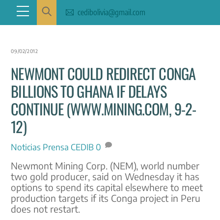
Skip
Menu
cedibolivia@gmail.com
to
content
09/02/2012
NEWMONT COULD REDIRECT CONGA
BILLIONS TO GHANA IF DELAYS
CONTINUE (WWW.MINING.COM, 9-2-
12)
Noticias
Prensa CEDIB
0
Newmont Mining Corp. (NEM), world number
two gold producer, said on Wednesday it has
options to spend its capital elsewhere to meet
production targets if its Conga project in Peru
does not restart.