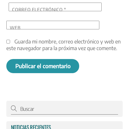
CORREO ELECTRÓNICO
*
WEB
Guarda mi nombre, correo electrónico y web en
este navegador para la próxima vez que comente.
NOTICIAS RECIENTES