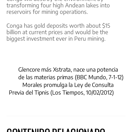
transforming four high Andean lakes into
reservoirs for mining operations.
Conga has gold deposits worth about $15
billion at current prices and would be the
biggest investment ever in Peru mining.
Glencore más Xstrata, nace una potencia
de las materias primas (BBC Mundo, 7-1-12)
Morales promulga la Ley de Consulta
Previa del Tipnis (Los Tiempos, 10/02/2012)