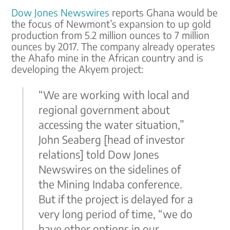
Dow Jones Newswires
reports Ghana would be
the focus of Newmont’s expansion to up gold
production from 5.2 million ounces to 7 million
ounces by 2017. The company already operates
the Ahafo mine in the African country and is
developing the Akyem project:
“We are working with local and
regional government about
accessing the water situation,”
John Seaberg [head of investor
relations] told Dow Jones
Newswires on the sidelines of
the Mining Indaba conference.
But if the project is delayed for a
very long period of time, “we do
have other options in our